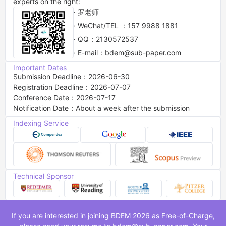
experts on the right:
· 罗老师
· WeChat/TEL ：157 9988 1881
· QQ：2130572537
· E-mail：bdem@sub-paper.com
Important Dates
Submission Deadline：2026-06-30
Registration Deadline：2026-07-07
Conference Date：2026-07-17
Notification Date：About a week after the submission
Indexing Service
Technical Sponsor
If you are interested in joining BDEM 2026 as Free-of-Charge,