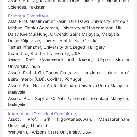
Assoc. Prof. Agha Amad Nabi, Dow University of Health and 
Sciences, Pakistan
Program Committee
Asst. Prof. MesfinYemer Yasin, Dire Dawa University, Ethiopia

Michael Opoku Agyeman, University of Northampton, UK

Daisy Kee Mui Hung, Universiti Sains Malaysia, Malaysia

Dejan Miljenović, University of Rijeka, Croatia

Tamas Pflanzner, University of Szeged, Hungary

Sean Choi, Stanford University, USA

Assoc. Prof. Mohammad Arif Kamal, Aligarh Muslim 
University, India

Assoc. Prof. João Carlos Gonçalves Lanzinha, University of 
Beira Interior (UBI), Covilhã, Portugal

Assoc. Prof. Haliza Abdul Rahman, Universiti Putra Malaysia, 
Malaysia

Assoc. Prof. Sophia C. Alih, Universiti Teknologi Malaysia, 
Malaysia
International Technical Committee
Assoc. Prof. Grit Ngowtanasuwan, Mahasarakham 
University, Thailand

Wenwen Li, Arizona State University, USA
