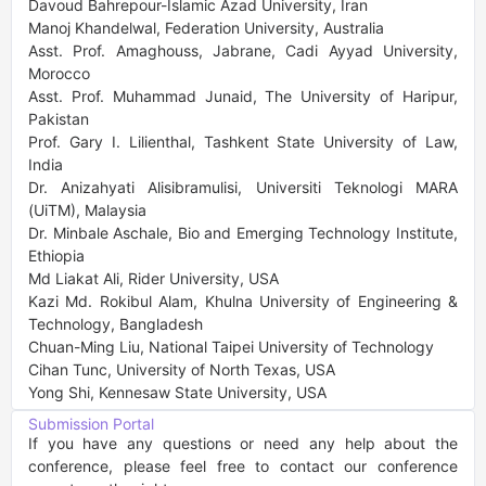
Davoud Bahrepour-Islamic Azad University, Iran

Manoj Khandelwal, Federation University, Australia

Asst. Prof. Amaghouss, Jabrane, Cadi Ayyad University, 
Morocco

Asst. Prof. Muhammad Junaid, The University of Haripur, 
Pakistan

Prof. Gary I. Lilienthal, Tashkent State University of Law, 
India

Dr. Anizahyati Alisibramulisi, Universiti Teknologi MARA 
(UiTM), Malaysia

Dr. Minbale Aschale, Bio and Emerging Technology Institute, 
Ethiopia

Md Liakat Ali, Rider University, USA

Kazi Md. Rokibul Alam, Khulna University of Engineering & 
Technology, Bangladesh

Chuan-Ming Liu, National Taipei University of Technology

Cihan Tunc, University of North Texas, USA

Yong Shi, Kennesaw State University, USA
Submission Portal
If you have any questions or need any help about the 
conference, please feel free to contact our conference 