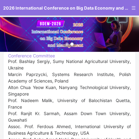
2026 International Conference on Big Data Economy and Management
Conference Committee
Prof. Bashlay Sergiy, Sumy National Agricultural University, 
Ukraine

Marcin Paprzycki, Systems Research Institute, Polish 
Academy of Sciences, Poland

Alton Chua Yeow Kuan, Nanyang Technological University, 
Singapore

Prof. Nadeem Malik, University of Balochistan Quetta, 
France

Prof. Ranjit Kr. Sarmah, Assam Down Town University, 
Guwahati

Assoc. Prof. Ferdous Ahmed, International University of 
Business Agriculture & Technology, USA
