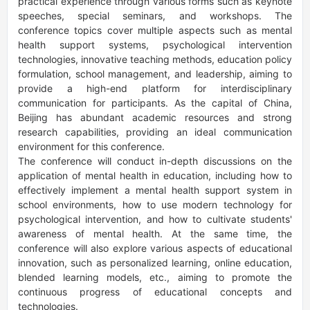
practical experience through various forms such as keynote 
speeches, special seminars, and workshops. The 
conference topics cover multiple aspects such as mental 
health support systems, psychological intervention 
technologies, innovative teaching methods, education policy 
formulation, school management, and leadership, aiming to 
provide a high-end platform for interdisciplinary 
communication for participants. As the capital of China, 
Beijing has abundant academic resources and strong 
research capabilities, providing an ideal communication 
environment for this conference.

The conference will conduct in-depth discussions on the 
application of mental health in education, including how to 
effectively implement a mental health support system in 
school environments, how to use modern technology for 
psychological intervention, and how to cultivate students' 
awareness of mental health. At the same time, the 
conference will also explore various aspects of educational 
innovation, such as personalized learning, online education, 
blended learning models, etc., aiming to promote the 
continuous progress of educational concepts and 
technologies.