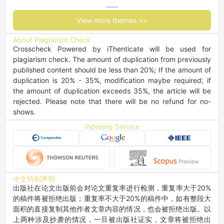
......
View more themes >>
About Plagiarism Check
Crosscheck Powered by iThenticate will be used for 
plagiarism check. The amount of duplication from previously 
published content should be less than 20%; If the amount of 
duplication is 20% - 35%, modification maybe required; if 
the amount of duplication exceeds 35%, the article will be 
rejected. Please note that there will be no refund for no-
shows.
Indexing Service
中文特别声明
出版社在论文出版前会对论文重复率进行检测，重复率大于20%
的稿件将被拒绝出版；重复率不大于20%的稿件中，如有整段大
面积的直接复制其他作者文章内容的情况，也会被拒绝出版。以
上两种涉及抄袭的情况，一旦被出版社证实，文章将被拒绝出