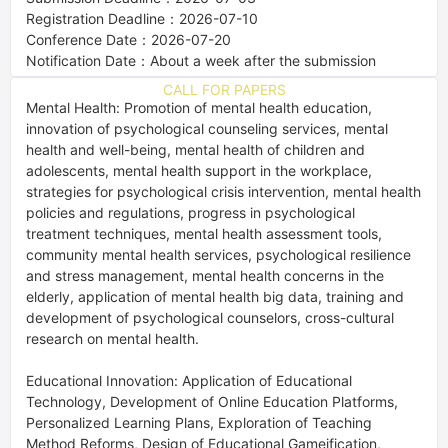
Registration Deadline：2026-07-10
Conference Date：2026-07-20
Notification Date：About a week after the submission
CALL FOR PAPERS
Mental Health: Promotion of mental health education, 
innovation of psychological counseling services, mental 
health and well-being, mental health of children and 
adolescents, mental health support in the workplace, 
strategies for psychological crisis intervention, mental health 
policies and regulations, progress in psychological 
treatment techniques, mental health assessment tools, 
community mental health services, psychological resilience 
and stress management, mental health concerns in the 
elderly, application of mental health big data, training and 
development of psychological counselors, cross-cultural 
research on mental health. 

Educational Innovation: Application of Educational 
Technology, Development of Online Education Platforms, 
Personalized Learning Plans, Exploration of Teaching 
Method Reforms, Design of Educational Gameification, 