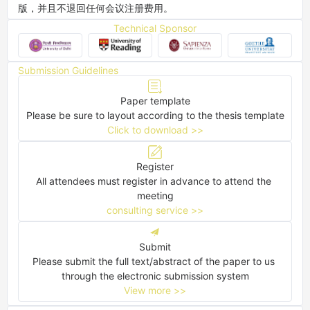
版，并且不退回任何会议注册费用。
Technical Sponsor
Submission Guidelines
Paper template
Please be sure to layout according to the thesis template
Click to download >>
Register
All attendees must register in advance to attend the 
meeting
consulting service >>
Submit
Please submit the full text/abstract of the paper to us 
through the electronic submission system
View more >>