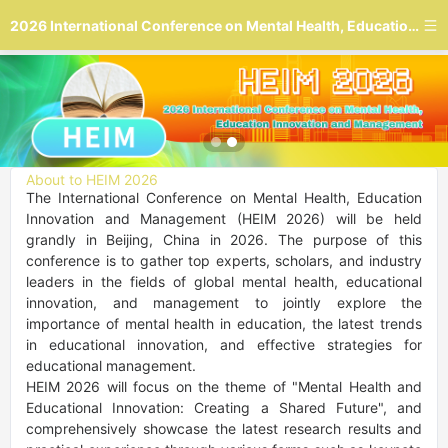
2026 International Conference on Mental Health, Education Innovation and Management
About to HEIM 2026
The International Conference on Mental Health, Education 
Innovation and Management (HEIM 2026) will be held 
grandly in Beijing, China in 2026. The purpose of this 
conference is to gather top experts, scholars, and industry 
leaders in the fields of global mental health, educational 
innovation, and management to jointly explore the 
importance of mental health in education, the latest trends 
in educational innovation, and effective strategies for 
educational management.

HEIM 2026 will focus on the theme of "Mental Health and 
Educational Innovation: Creating a Shared Future", and 
comprehensively showcase the latest research results and 