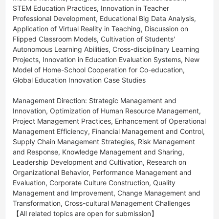
STEM Education Practices, Innovation in Teacher 
Professional Development, Educational Big Data Analysis, 
Application of Virtual Reality in Teaching, Discussion on 
Flipped Classroom Models, Cultivation of Students' 
Autonomous Learning Abilities, Cross-disciplinary Learning 
Projects, Innovation in Education Evaluation Systems, New 
Model of Home-School Cooperation for Co-education, 
Global Education Innovation Case Studies 

Management Direction: Strategic Management and 
Innovation, Optimization of Human Resource Management, 
Project Management Practices, Enhancement of Operational 
Management Efficiency, Financial Management and Control, 
Supply Chain Management Strategies, Risk Management 
and Response, Knowledge Management and Sharing, 
Leadership Development and Cultivation, Research on 
Organizational Behavior, Performance Management and 
Evaluation, Corporate Culture Construction, Quality 
Management and Improvement, Change Management and 
Transformation, Cross-cultural Management Challenges 

【All related topics are open for submission】