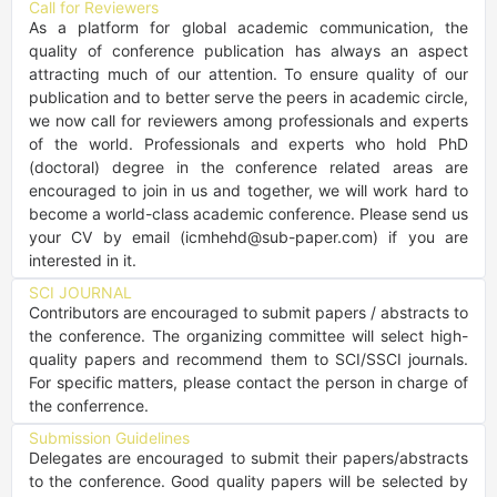
Call for Reviewers
As a platform for global academic communication, the 
quality of conference publication has always an aspect 
attracting much of our attention. To ensure quality of our 
publication and to better serve the peers in academic circle, 
we now call for reviewers among professionals and experts 
of the world. Professionals and experts who hold PhD 
(doctoral) degree in the conference related areas are 
encouraged to join in us and together, we will work hard to 
become a world-class academic conference. Please send us 
your CV by email (icmhehd@sub-paper.com) if you are 
interested in it.
SCI JOURNAL
Contributors are encouraged to submit papers / abstracts to 
the conference. The organizing committee will select high-
quality papers and recommend them to SCI/SSCI journals. 
For specific matters, please contact the person in charge of 
the conferrence.
Submission Guidelines
Delegates are encouraged to submit their papers/abstracts 
to the conference. Good quality papers will be selected by 