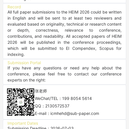
Record
All full paper submissions to the HEIM 2026 could be written 
in English and will be sent to at least two reviewers and 
evaluated based on originality, technical or research content 
or depth, correctness, relevance to conference, 
contributions, and readability. All accepted papers of HEIM 
2026 will be published in the conference proceedings, 
which will be submitted to EI Compendex, Scopus for 
indexing.
Submission Portal
If you have any questions or need any help about the 
conference, please feel free to contact our conference 
experts on the right:
张老师
WeChat/TEL：199 8054 5614
QQ：2130572537
E-mail：icmhehd@sub-paper.com
Important Dates
Submission Deadline：2026-07-03